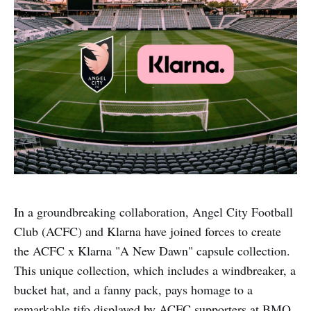
In a groundbreaking collaboration, Angel City Football
Club (ACFC) and Klarna have joined forces to create
the ACFC x Klarna "A New Dawn" capsule collection.
This unique collection, which includes a windbreaker, a
bucket hat, and a fanny pack, pays homage to a
remarkable tifo displayed by ACFC supporters at BMO