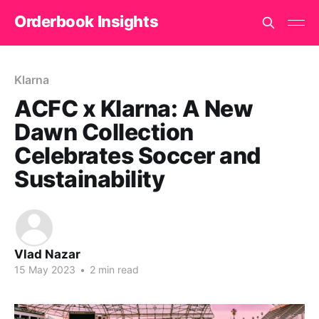
Orderbook Insights
Klarna
ACFC x Klarna: A New
Dawn Collection
Celebrates Soccer and
Sustainability
Vlad Nazar
15 May 2023
•
2 min read