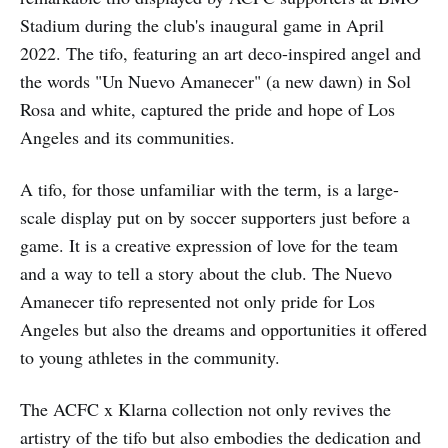
Stadium during the club's inaugural game in April
2022. The tifo, featuring an art deco-inspired angel and
the words "Un Nuevo Amanecer" (a new dawn) in Sol
Rosa and white, captured the pride and hope of Los
Angeles and its communities.
A tifo, for those unfamiliar with the term, is a large-
scale display put on by soccer supporters just before a
game. It is a creative expression of love for the team
and a way to tell a story about the club. The Nuevo
Amanecer tifo represented not only pride for Los
Angeles but also the dreams and opportunities it offered
to young athletes in the community.
The ACFC x Klarna collection not only revives the
artistry of the tifo but also embodies the dedication and