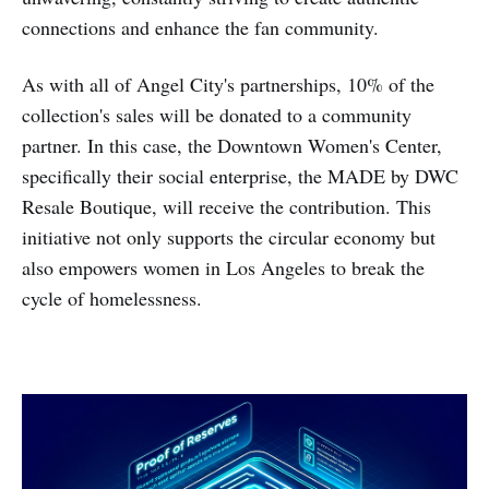
connections and enhance the fan community.
As with all of Angel City's partnerships, 10% of the
collection's sales will be donated to a community
partner. In this case, the Downtown Women's Center,
specifically their social enterprise, the MADE by DWC
Resale Boutique, will receive the contribution. This
initiative not only supports the circular economy but
also empowers women in Los Angeles to break the
cycle of homelessness.