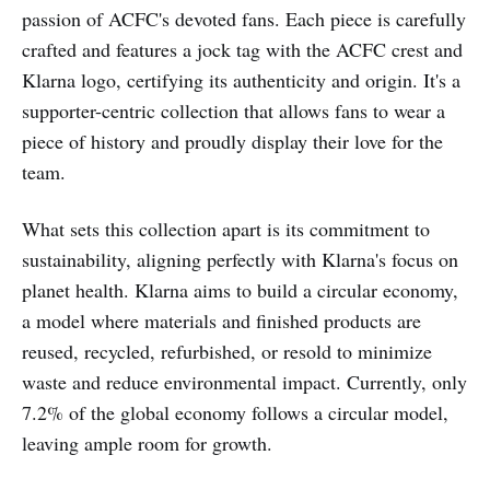
passion of ACFC's devoted fans. Each piece is carefully
crafted and features a jock tag with the ACFC crest and
Klarna logo, certifying its authenticity and origin. It's a
supporter-centric collection that allows fans to wear a
piece of history and proudly display their love for the
team.
What sets this collection apart is its commitment to
sustainability, aligning perfectly with Klarna's focus on
planet health. Klarna aims to build a circular economy,
a model where materials and finished products are
reused, recycled, refurbished, or resold to minimize
waste and reduce environmental impact. Currently, only
7.2% of the global economy follows a circular model,
leaving ample room for growth.