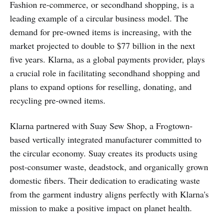
Fashion re-commerce, or secondhand shopping, is a
leading example of a circular business model. The
demand for pre-owned items is increasing, with the
market projected to double to $77 billion in the next
five years. Klarna, as a global payments provider, plays
a crucial role in facilitating secondhand shopping and
plans to expand options for reselling, donating, and
recycling pre-owned items.
Klarna partnered with Suay Sew Shop, a Frogtown-
based vertically integrated manufacturer committed to
the circular economy. Suay creates its products using
post-consumer waste, deadstock, and organically grown
domestic fibers. Their dedication to eradicating waste
from the garment industry aligns perfectly with Klarna's
mission to make a positive impact on planet health.