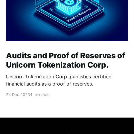
Audits and Proof of Reserves of
Unicorn Tokenization Corp.
Unicorn Tokenization Corp. publishes certified
financial audits as a proof of reserves.
24 Dec 2023
1 min read