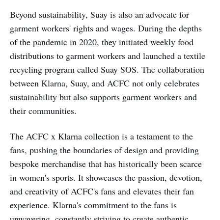
Beyond sustainability, Suay is also an advocate for
garment workers' rights and wages. During the depths
of the pandemic in 2020, they initiated weekly food
distributions to garment workers and launched a textile
recycling program called Suay SOS. The collaboration
between Klarna, Suay, and ACFC not only celebrates
sustainability but also supports garment workers and
their communities.
The ACFC x Klarna collection is a testament to the
fans, pushing the boundaries of design and providing
bespoke merchandise that has historically been scarce
in women's sports. It showcases the passion, devotion,
and creativity of ACFC's fans and elevates their fan
experience. Klarna's commitment to the fans is
unwavering, constantly striving to create authentic