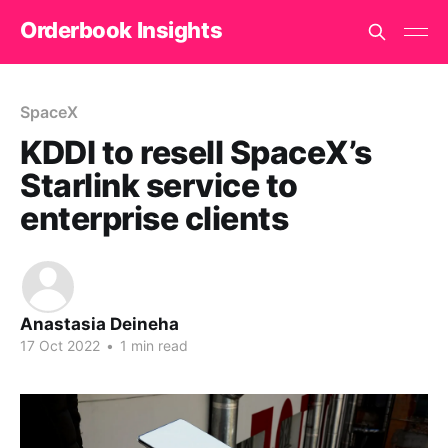
Orderbook Insights
SpaceX
KDDI to resell SpaceX’s
Starlink service to
enterprise clients
Anastasia Deineha
17 Oct 2022
•
1 min read