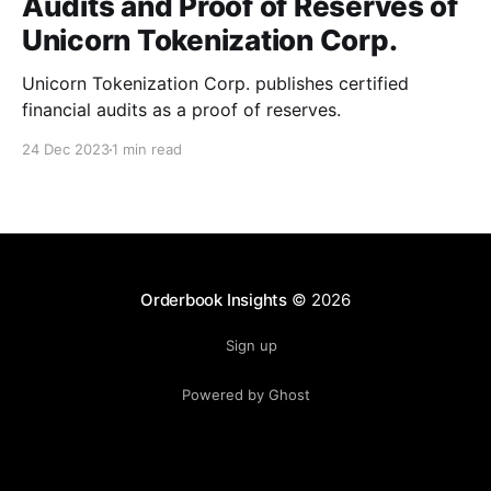
Audits and Proof of Reserves of
Unicorn Tokenization Corp.
Unicorn Tokenization Corp. publishes certified
financial audits as a proof of reserves.
24 Dec 2023
1 min read
Orderbook Insights
© 2026
Sign up
Powered by Ghost