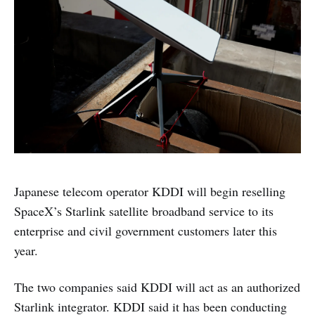
Japanese telecom operator KDDI will begin reselling
SpaceX’s Starlink satellite broadband service to its
enterprise and civil government customers later this
year.
The two companies said KDDI will act as an authorized
Starlink integrator. KDDI said it has been conducting