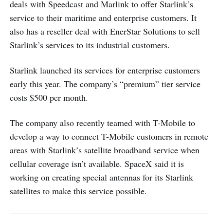
deals with Speedcast and Marlink to offer Starlink’s
service to their maritime and enterprise customers. It
also has a reseller deal with EnerStar Solutions to sell
Starlink’s services to its industrial customers.
Starlink launched its services for enterprise customers
early this year. The company’s “premium” tier service
costs $500 per month.
The company also recently teamed with T-Mobile to
develop a way to connect T-Mobile customers in remote
areas with Starlink’s satellite broadband service when
cellular coverage isn’t available. SpaceX said it is
working on creating special antennas for its Starlink
satellites to make this service possible.