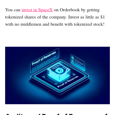
You can
invest in SpaceX
on Orderbook by getting
tokenized shares of the company. Invest as little as $1
with no middlemen and benefit with tokenized stock!