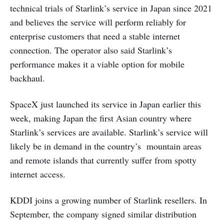
technical trials of Starlink’s service in Japan since 2021
and believes the service will perform reliably for
enterprise customers that need a stable internet
connection. The operator also said Starlink’s
performance makes it a viable option for mobile
backhaul.
SpaceX just launched its service in Japan earlier this
week, making Japan the first Asian country where
Starlink’s services are available. Starlink’s service will
likely be in demand in the country’s mountain areas
and remote islands that currently suffer from spotty
internet access.
KDDI joins a growing number of Starlink resellers. In
September, the company signed similar distribution