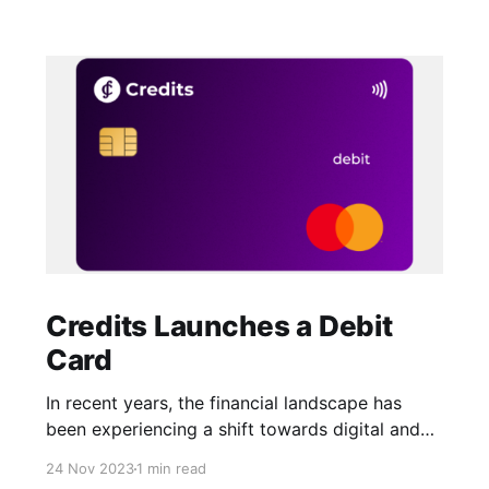
Credits Launches a Debit
Card
In recent years, the financial landscape has
been experiencing a shift towards digital and
more convenient payment methods. One of the
24 Nov 2023
1 min read
latest innovations in this field is the