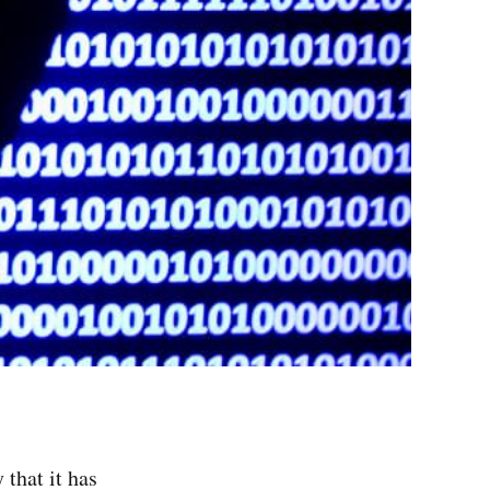
that it has