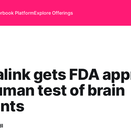
rbook Platform
Explore Offerings
link gets FDA app
uman test of brain
ants
dl