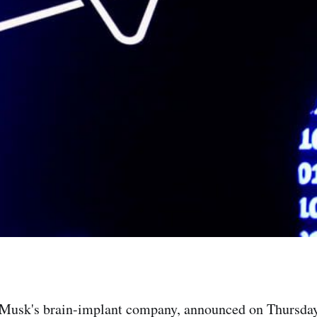
 Musk's brain-implant company, announced on Thursday 