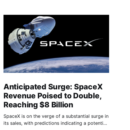
Anticipated Surge: SpaceX
Revenue Poised to Double,
Reaching $8 Billion
SpaceX is on the verge of a substantial surge in
its sales, with predictions indicating a potential