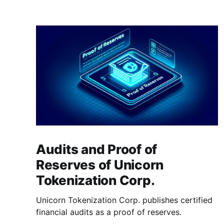
Audits and Proof of
Reserves of Unicorn
Tokenization Corp.
Unicorn Tokenization Corp. publishes certified
financial audits as a proof of reserves.