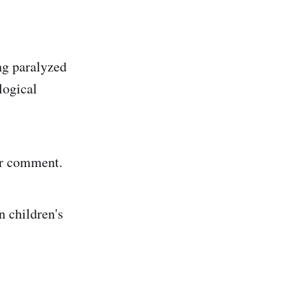
ng paralyzed
logical
or comment.
n children's