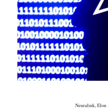
Neuralink, Elon