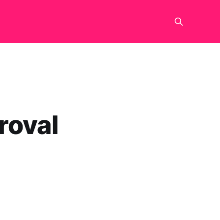
roval