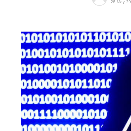
26 May 2