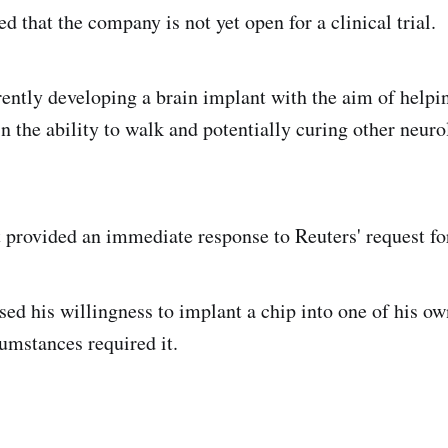
ed that the company is not yet open for a clinical trial.
rently developing a brain implant with the aim of helpi
n the ability to walk and potentially curing other neuro
 provided an immediate response to Reuters' request f
ed his willingness to implant a chip into one of his ow
cumstances required it.