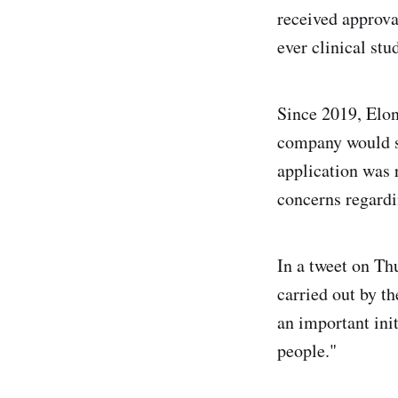
received approv
ever clinical st
Since 2019, Elon
company would s
application was 
concerns regardi
In a tweet on Th
carried out by t
an important ini
people."