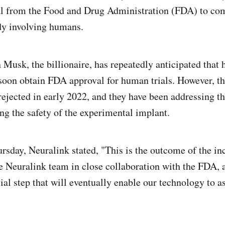
al from the Food and Drug Administration (FDA) to com
udy involving humans.
 Musk, the billionaire, has repeatedly anticipated that 
oon obtain FDA approval for human trials. However, t
rejected in early 2022, and they have been addressing t
ng the safety of the experimental implant.
ursday, Neuralink stated, "This is the outcome of the in
he Neuralink team in close collaboration with the FDA, a
tial step that will eventually enable our technology to 