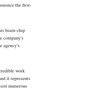
mence the first-
his brain-chip
he company's
he agency's
credible work
nd it represents
assist numerous