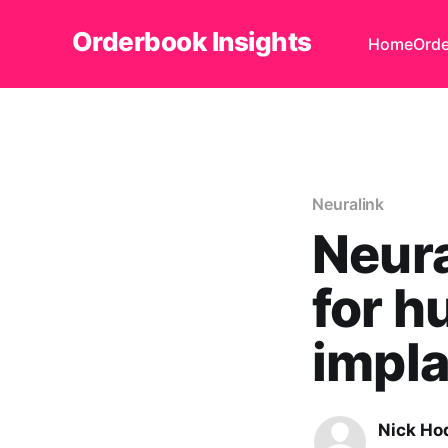
Orderbook Insights
Home
Orde
Neuralink
Neura
for h
impl
Nick Ho