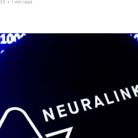
023
•
1 min read