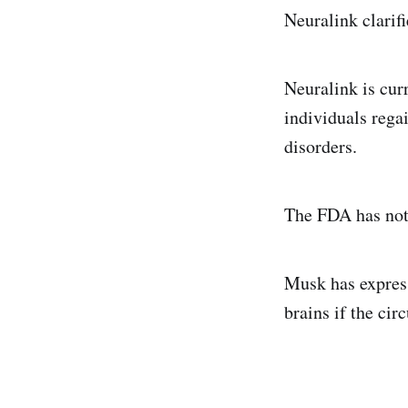
Neuralink clarifi
Neuralink is cur
individuals regai
disorders.
The FDA has not
Musk has express
brains if the cir