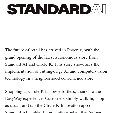
The future of retail has arrived in Phoenix, with the
grand opening of the latest autonomous store from
Standard AI and Circle K. This store showcases the
implementation of cutting-edge AI and computer-vision
technology in a neighborhood convenience store.
Shopping at Circle K is now effortless, thanks to the
EasyWay experience. Customers simply walk in, shop
as usual, and tap the Circle K Innovation app on
Standard AI’s tablet-based stations when they’re ready