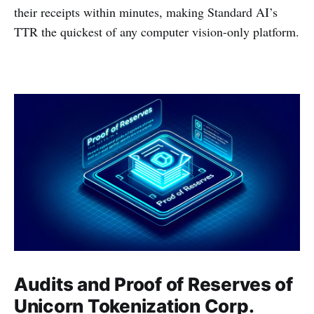
their receipts within minutes, making Standard AI’s
TTR the quickest of any computer vision-only platform.
Audits and Proof of Reserves of
Unicorn Tokenization Corp.