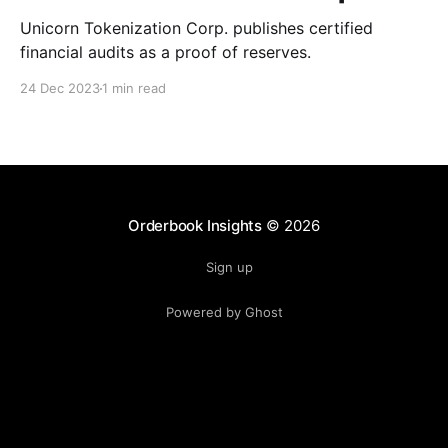
Unicorn Tokenization Corp. publishes certified
financial audits as a proof of reserves.
24 Dec 2023
1 min read
Orderbook Insights
© 2026
Sign up
Powered by Ghost