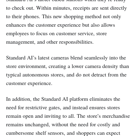
to check out. Within minutes, receipts are sent directly
to their phones. This new shopping method not only
enhances the customer experience but also allows
employees to focus on customer service, store
management, and other responsibilities.
Standard AI’s latest cameras blend seamlessly into the
store environment, creating a lower camera density than
typical autonomous stores, and do not detract from the
customer experience.
In addition, the Standard AI platform eliminates the
need for restrictive gates, and instead ensures stores
remain open and inviting to all. The store’s merchandise
remains unchanged, without the need for costly and
cumbersome shelf sensors, and shoppers can expect