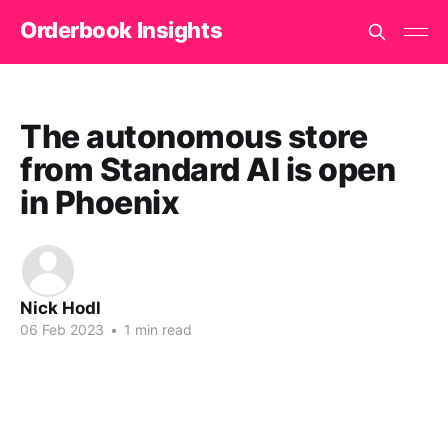
Orderbook Insights
The autonomous store
from Standard AI is open
in Phoenix
Nick Hodl
06 Feb 2023
•
1 min read