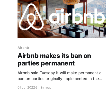
Airbnb
Airbnb makes its ban on
parties permanent
Airbnb said Tuesday it will make permanent a
ban on parties originally implemented in the
early months of the pandemic, citing its
01 Jul 2022
2 min read
effectiveness at curbing unauthorized
gatherings. The company announced a
temporary ban on all parties in August 2020 as
part of an effort to mitigate the spread of