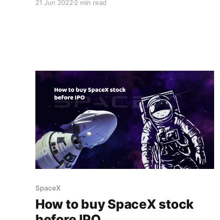
21 Jun 2022
2 min read
involves teaching users how to use this new
technology and making it simple enough for
just anyone to pick up and use. With so many
concepts like DeFi
SpaceX
How to buy SpaceX stock
before IPO