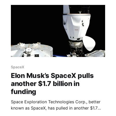
based brokerage, one of the people said,
asking not to be identified because the matter
isn’
SpaceX
Elon Musk’s SpaceX pulls
another $1.7 billion in
funding
Space Exploration Technologies Corp., better
known as SpaceX, has pulled in another $1.7
billion in equity funding, according to a filing