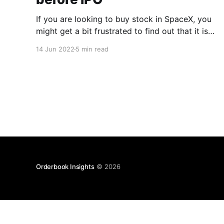
If you are looking to buy stock in SpaceX, you
might get a bit frustrated to find out that it is
not a public company, and no one knows if it
14 Jun 2022
5 min read
will ever go public. Yet, it doesn’t mean that
buying its shares is impossible. Today, we’ll
dwell
Orderbook Insights
© 2026