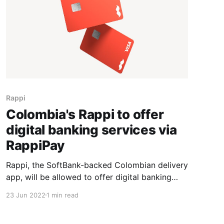
Rappi
Colombia's Rappi to offer
digital banking services via
RappiPay
Rappi, the SoftBank-backed Colombian delivery
app, will be allowed to offer digital banking
services following approval from the Andean
23 Jun 2022
1 min read
country's financial regulator, the company said.
Colombia's financial watchdog cleared