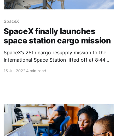
SpaceX
SpaceX finally launches
space station cargo mission
SpaceX’s 25th cargo resupply mission to the
International Space Station lifted off at 8:44
p.m. EDT Thursday (0044 GMT Friday) from
15 Jul 2022
4 min read
NASA’s Kennedy Space Center in Florida. A
Falcon 9 rocket launched the Dragon capsule
toward the station with nearly three tons of
cargo. Liftoff from