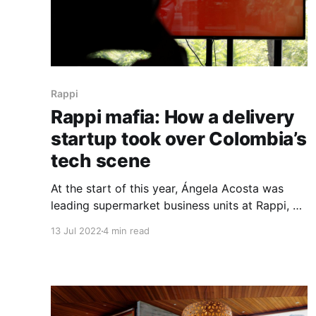
Rappi
Rappi mafia: How a delivery
startup took over Colombia’s
tech scene
At the start of this year, Ángela Acosta was
leading supermarket business units at Rappi, a
last-mile delivery startup that became
13 Jul 2022
4 min read
Colombia’s first billion-dollar unicorn. Three
months later, the former business unit head of
supermarkets became the CEO of Morado, a
beauty marketplace she had been working on
for