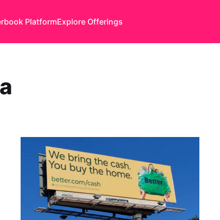
rbook Platform
Explore Offerings
ha