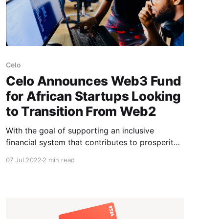
Celo
Celo Announces Web3 Fund
for African Startups Looking
to Transition From Web2
With the goal of supporting an inclusive
financial system that contributes to prosperity
for all, mobile-first blockchain ecosystem, Celo,
07 Jul 2022
2 min read
has launched a new program to support African
startups across: * Payments * Remittances *
Virtual assets * Savings, and * Related financial
services The Celo Africa Web3 Fund will help
provide financial investments through its