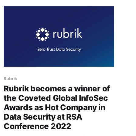
RappiPay, a joint venture between Rappi and
bank Banco Davivienda, to operate as a digital
bank, the
Rubrik
Rubrik becomes a winner of
the Coveted Global InfoSec
Awards as Hot Company in
Data Security at RSA
Conference 2022