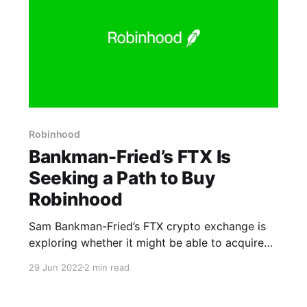
Robinhood
Bankman-Fried’s FTX Is
Seeking a Path to Buy
Robinhood
Sam Bankman-Fried’s FTX crypto exchange is
exploring whether it might be able to acquire
Robinhood Markets Inc., according to people
29 Jun 2022
2 min read
with knowledge of the matter. FTX is
deliberating internally how to buy the app-