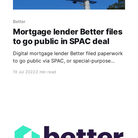
Better
Mortgage lender Better files
to go public in SPAC deal
Digital mortgage lender Better filed paperwork
to go public via SPAC, or special-purpose
acquisition company, in a move that comes
19 Jul 2022
2 min read
during a particularly challenging period for
homebuyers. The grueling macroeconomic
circumstances have affected both Better and
its customers, contributing to the company's
decision to go public, a source