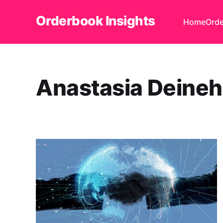
Orderbook Insights
Home
Orde
Anastasia Deine