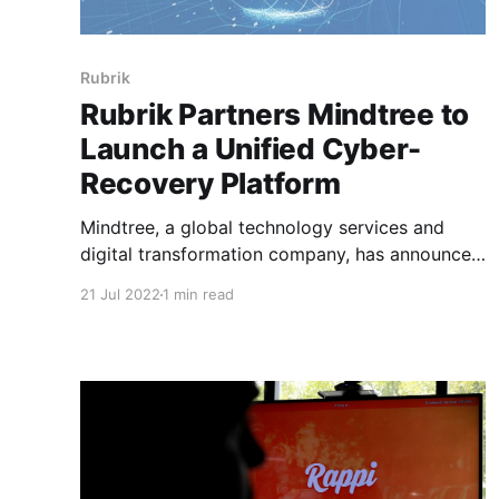
Rubrik
Rubrik Partners Mindtree to
Launch a Unified Cyber-
Recovery Platform
Mindtree, a global technology services and
digital transformation company, has announced
a new partnership with Rubrik, the Zero Trust
21 Jul 2022
1 min read
Data Security™ Company, to launch a unified
cyber-recovery platform named MINDTREE
VAULT. The platform combines Mindtree's
program management, cloud, data, and
cybersecurity capabilities, best practices, and
accelerators, with Rubrik&