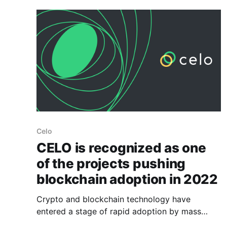
Covid-19
Celo
CELO is recognized as one
of the projects pushing
blockchain adoption in 2022
Crypto and blockchain technology have
entered a stage of rapid adoption by mass
users. This process is a delicate one because it