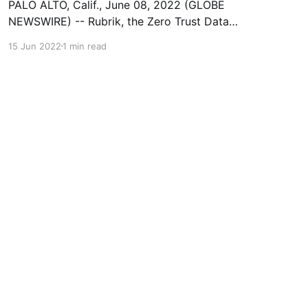
PALO ALTO, Calif., June 08, 2022 (GLOBE
NEWSWIRE) -- Rubrik, the Zero Trust Data
Security™ Company, today announced it has
15 Jun 2022
1 min read
been named the Hot Company in Data Security
by Cyber Defense Magazine (CDM), the
industry’s leading electronic information
security magazine. The award recognition was
announced at the 2022 RSA