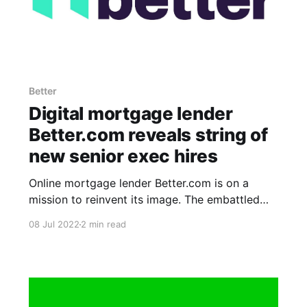
Better
Digital mortgage lender
Better.com reveals string of
new senior exec hires
Online mortgage lender Better.com is on a
mission to reinvent its image. The embattled
startup announced today several new hires of
08 Jul 2022
2 min read
senior executives, including a new chief growth
officer and a new head of sales. In case you
missed it, Better.com has seen a flurry of execs
depart