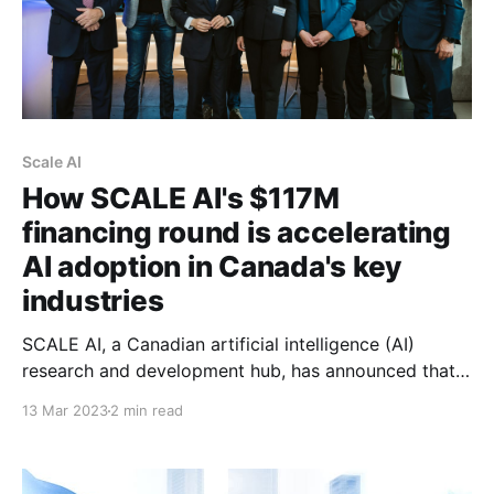
Scale AI
How SCALE AI's $117M
financing round is accelerating
AI adoption in Canada's key
industries
SCALE AI, a Canadian artificial intelligence (AI)
research and development hub, has announced that it
has raised $117 million in financing, the largest
13 Mar 2023
2 min read
financing round to date for the organization since its
inception. The announcement was made in the
presence of the Honourable François-Philippe