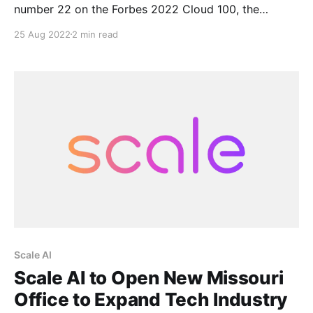
number 22 on the Forbes 2022 Cloud 100, the
definitive ranking of the top 100 private cloud
25 Aug 2022
2 min read
companies in the world, published by Forbes in
partnership with Bessemer Venture Partners and
Salesforce Ventures. “It’s an honor to be included on
Scale AI
Scale AI to Open New Missouri
Office to Expand Tech Industry