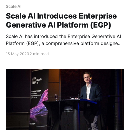
Scale AI
Scale AI Introduces Enterprise
Generative AI Platform (EGP)
Scale AI has introduced the Enterprise Generative AI
Platform (EGP), a comprehensive platform designed
to enable enterprise customers to access and
15 May 2023
2 min read
customize leading commercial and open-source
foundation models while ensuring enterprise-grade
safety and security controls. With EGP, Scale AI aims
to help companies like Koch Industries and Fox
Corporation leverage