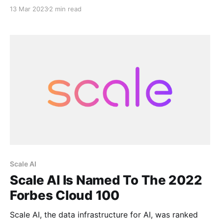
of Ponce, Puerto Rico. The project aims to transform
13 Mar 2023
2 min read
the site, which has previously been designated as a
disaster area by the Federal Emergency Management
Agency (FEMA), into a hub
Scale AI
Scale AI Is Named To The 2022
Forbes Cloud 100
Scale AI, the data infrastructure for AI, was ranked