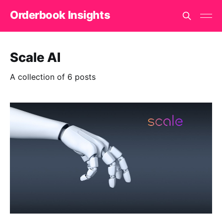
Orderbook Insights
Scale AI
A collection of 6 posts