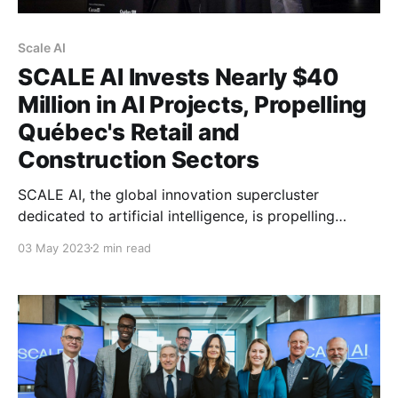
Scale AI
SCALE AI Invests Nearly $40
Million in AI Projects, Propelling
Québec's Retail and
Construction Sectors
SCALE AI, the global innovation supercluster
dedicated to artificial intelligence, is propelling
Québec companies by supporting four recent AI
03 May 2023
2 min read
projects totaling nearly $40 million. The projects, led
by Coveo, GUAY, Groupe Canam, and BIM One,
demonstrate that the adoption of AI is accelerating in
the retail and construction sectors, as