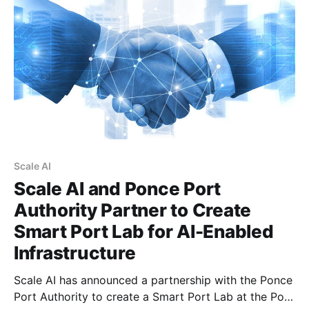
Champagne, Canada's Minister of
Scale AI
Scale AI and Ponce Port
Authority Partner to Create
Smart Port Lab for AI-Enabled
Infrastructure
Scale AI has announced a partnership with the Ponce
Port Authority to create a Smart Port Lab at the Port