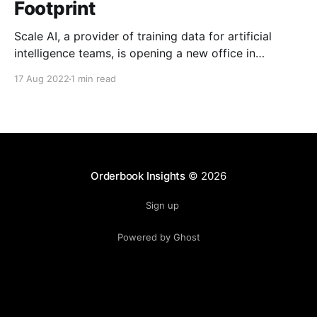
Footprint
Scale AI, a provider of training data for artificial
intelligence teams, is opening a new office in
downtown St. Louis, Missouri, in an effort to boost
17 Aug 2022
1 min read
its presence in the technology industry and expand
geospatial work with the government, academia and
private sector. The company said the new office is
Orderbook Insights
© 2026
Sign up
Powered by Ghost