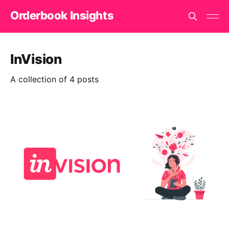
Orderbook Insights
InVision
A collection of 4 posts