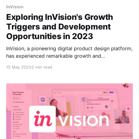
InVision
Exploring InVision's Growth
Triggers and Development
Opportunities in 2023
InVision, a pioneering digital product design platform,
has experienced remarkable growth and
development opportunities in 2023. With a
15 May 2023
2 min read
commitment to empowering designers and fostering
collaboration, InVision has leveraged several key
precedents to solidify its position as a leading force
in the industry. This article delves into the notable
milestones that