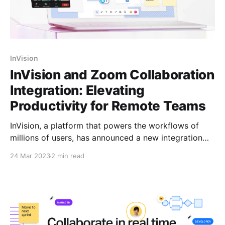
InVision
InVision and Zoom Collaboration
Integration: Elevating
Productivity for Remote Teams
InVision, a platform that powers the workflows of
millions of users, has announced a new integration
with Zoom Video Communications, Inc. that
24 Mar 2023
2 min read
empowers Zoom users to use the Freehand app for
Zoom. This new integration allows teams to make
collaboration even more interactive, inclusive, and
ultimately more productive. Attendees can