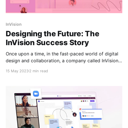
InVision
Designing the Future: The
InVision Success Story
Once upon a time, in the fast-paced world of digital
design and collaboration, a company called InVision
emerged as a true pioneer. Founded in 2011 by Clark
15 May 2023
2 min read
Valberg and Ben Nadel, InVision set out to
revolutionize the way designers and product teams
worked together. InVision's journey began with