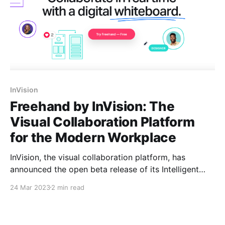
InVision
Freehand by InVision: The
Visual Collaboration Platform
for the Modern Workplace
InVision, the visual collaboration platform, has
announced the open beta release of its Intelligent
Canvas, designed to enable cross-functional teams
24 Mar 2023
2 min read
to unlock productivity by adding unprecedented
intelligence and automation to the canvas. This
innovation saves teams valuable time on every task